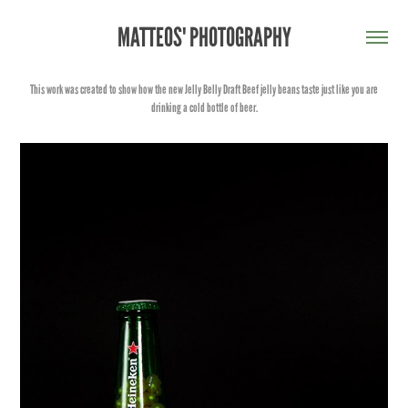
MATTEOS' PHOTOGRAPHY
This work was created to show how the new Jelly Belly Draft Beef jelly beans taste just like you are
drinking a cold bottle of beer.