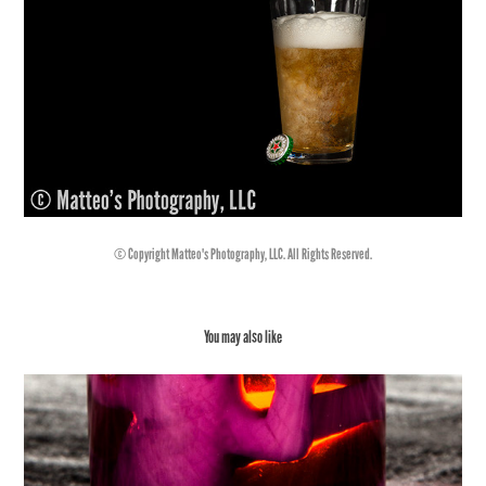
© Copyright Matteo's Photography, LLC. All Rights Reserved.
You may also like