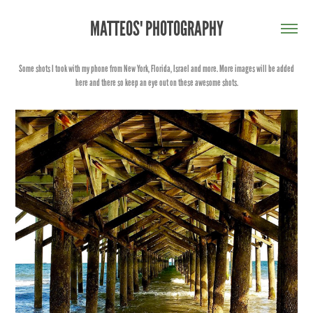
MATTEOS' PHOTOGRAPHY
Some shots I took with my phone from New York, Florida, Israel and more. More images will be added
here and there so keep an eye out on these awesome shots.