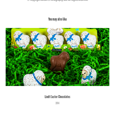
You may also like
Lindt Easter Chocolates
2014