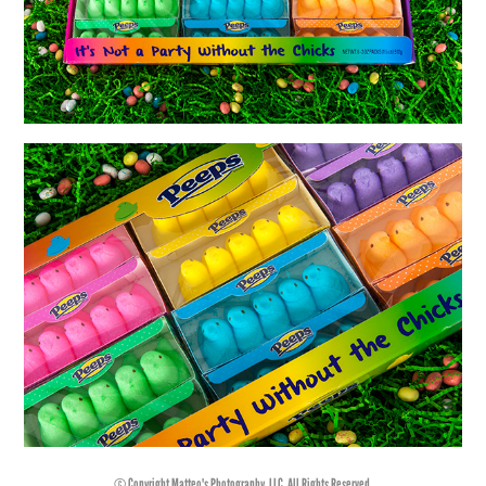
© Copyright Matteo's Photography, LLC. All Rights Reserved.