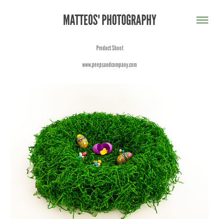
MATTEOS' PHOTOGRAPHY
Product Shoot
www.peepsandcompany.com