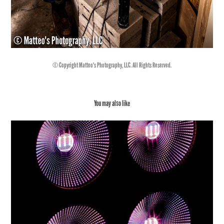
© Copyright Matteo's Photography, LLC. All Rights Reserved.
You may also like