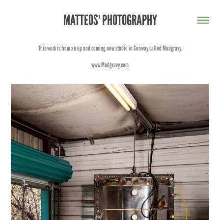
MATTEOS' PHOTOGRAPHY
This work is from an up and coming new studio in Conway called Mudgravy.
www.Mudgravy.com