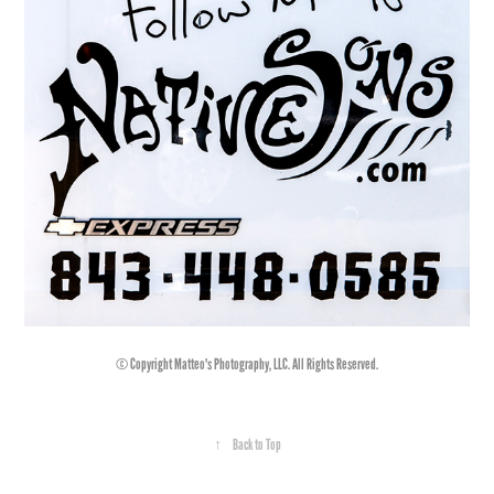
© Copyright Matteo's Photography, LLC. All Rights Reserved.
↑
Back to Top