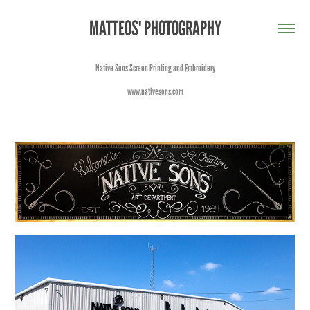
MATTEOS' PHOTOGRAPHY
Native Sons Screen Printing and Embroidery
www.nativesons.com