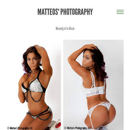
MATTEOS' PHOTOGRAPHY
Beauty of a Rose