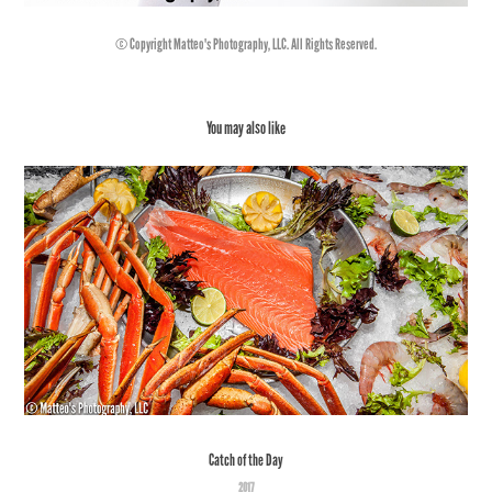
© Copyright Matteo's Photography, LLC. All Rights Reserved.
You may also like
Catch of the Day
2017