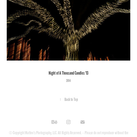
Night of A Thousand Candles '13
2014
↑
Back to Top
© Copyright Matteo's Photography, LLC. All Rights Reserved. -- Please do not reproduce without the