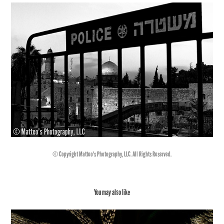
© Copyright Matteo's Photography, LLC. All Rights Reserved.
You may also like