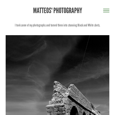
MATTEOS' PHOTOGRAPHY
I took some of my photographs and turned them into stunning Black and White shots.