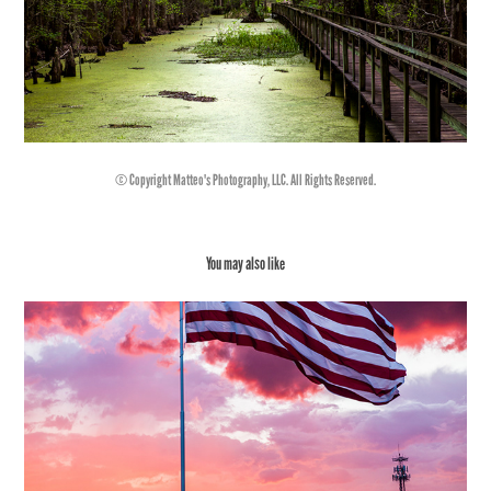
© Copyright Matteo's Photography, LLC. All Rights Reserved.
You may also like