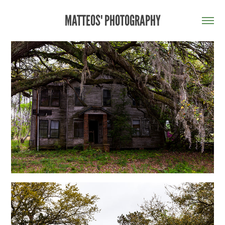
MATTEOS' PHOTOGRAPHY